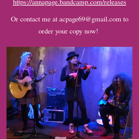
https://annapage.bandcamp.com/releases
Or contact me at acpage69@gmail.com to
order your copy now!