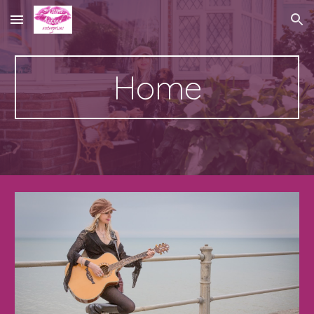
Skip to main content
Skip to navigation
Home