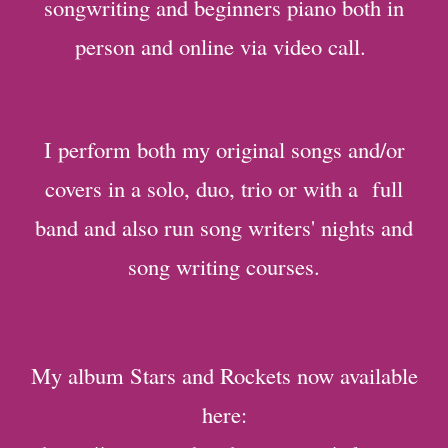
songwriting and beginners piano both in
person and online via video call.
I perform both my original songs and/or
covers in a solo, duo, trio or with a full
band and also run song writers' nights and
song writing courses.
My album Stars and Rockets now available
here: