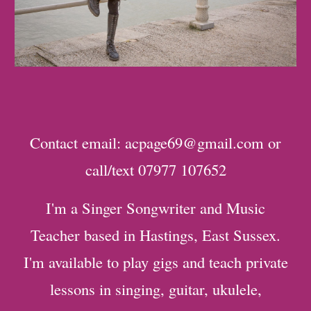
Contact email: acpage69@gmail.com or
call/text 07977 107652
I'm a Singer Songwriter and Music
Teacher based in Hastings, East Sussex.
I'm available to play gigs and teach private
lessons in singing, guitar, ukulele,