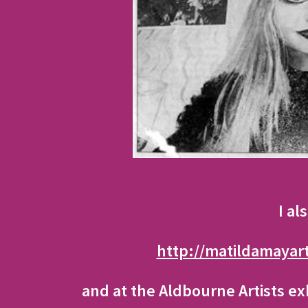
I al
http://matildamayar
and at the Aldbourne Artists ex