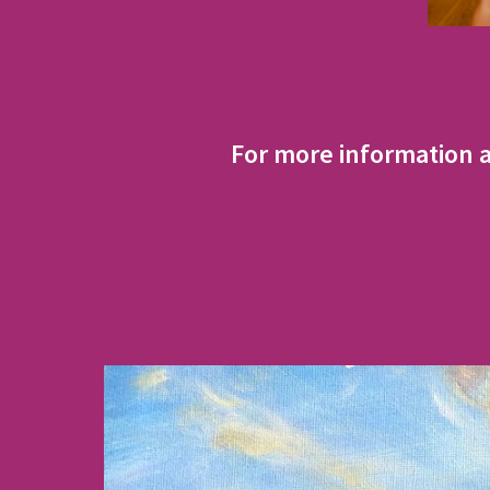
For more information 