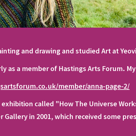
ainting and drawing and studied Art at Yeov
rly as a member of Hastings Arts Forum. My 
gsartsforum.co.uk/member/anna-page-2/
 exhibition called "How The Universe Works
 Gallery in 2001, which received some pres