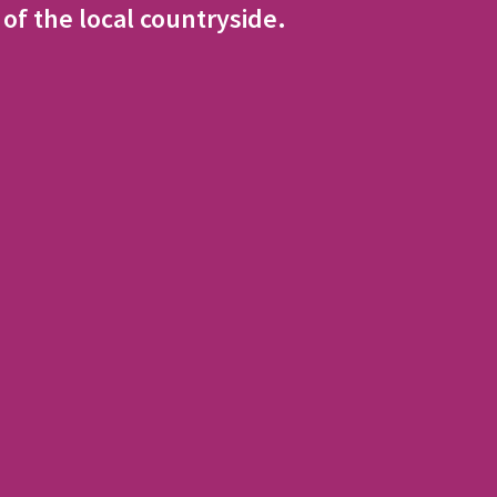
 of the local countryside.