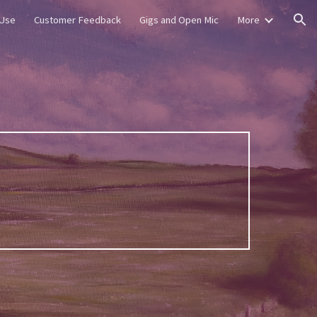
 Use
Customer Feedback
Gigs and Open Mic
More
ion