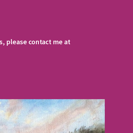
, please contact me at