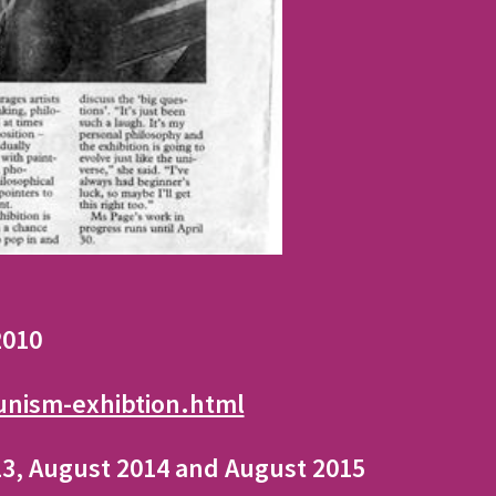
 2010
unism-exhibtion.html
013, August 2014 and August 2015