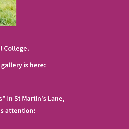
il College.
gallery is here:
" in St Martin's Lane,
s attention: