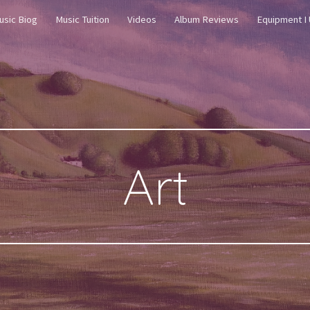
usic Biog
Music Tuition
Videos
Album Reviews
Equipment I
ip to main content
Skip to navigat
Art