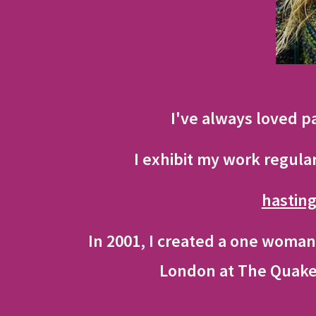
I've always loved p
I exhibit my work regula
hastin
In 2001, I created a one woman
London at The Quaker