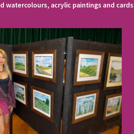
d watercolours, acrylic paintings and cards