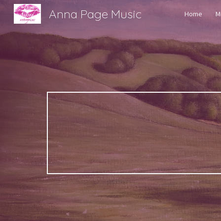
Anna Page Music
Home
M
Sk