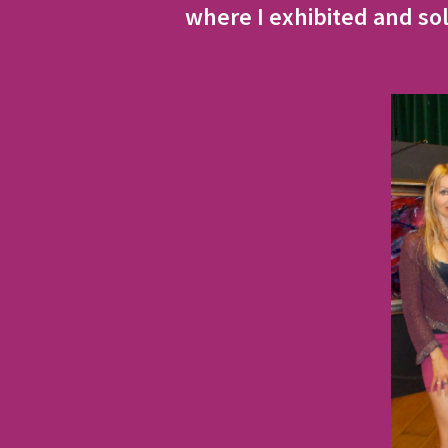
where I exhibited and sol