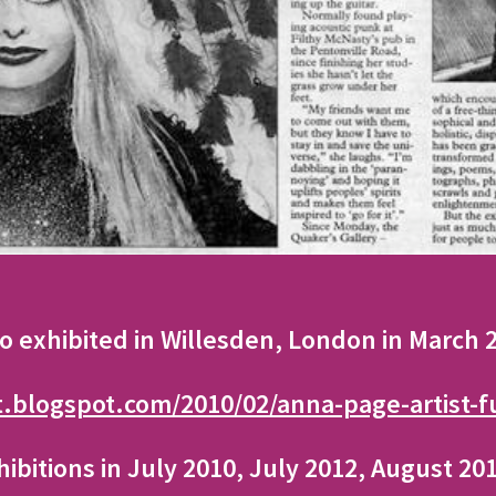
so exhibited in Willesden, London in March
t.blogspot.com/2010/02/anna-page-artist-f
hibitions in July 2010, July 2012, August 2