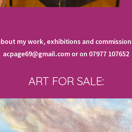
about my work, exhibitions and commissions
acpage69@gmail.com or on 07977 107652
ART FOR SALE: